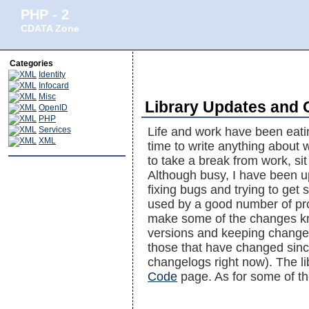
PHP - 2
CDATA Zone
Categories
Identity
Infocard
Misc
Library Updates and 
OpenID
PHP
Services
Life and work have been eati
XML
time to write anything about w
to take a break from work, sit
Although busy, I have been u
fixing bugs and trying to get 
used by a good number of proj
make some of the changes know
versions and keeping changelo
those that have changed since
changelogs right now). The l
Code
page. As for some of th