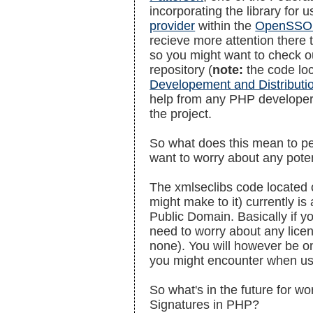
incorporating the library for 
provider
within the
OpenSSO 
recieve more attention there t
so you might want to check ou
repository (
note:
the code loc
Developement and Distributi
help from any PHP developer
the project.
So what does this mean to pe
want to worry about any poten
The xmlseclibs code located 
might make to it) currently is 
Public Domain. Basically if y
need to worry about any lice
none). You will however be o
you might encounter when us
So what's in the future for wo
Signatures in PHP?