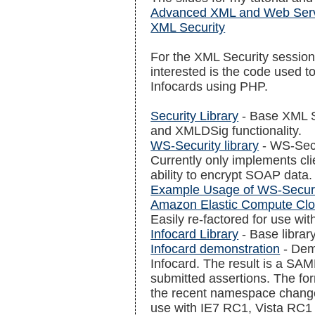
Advanced XML and Web Ser
XML Security
For the XML Security session
interested is the code used 
Infocards using PHP.
Security Library
- Base XML S
and XMLDSig functionality.
WS-Security library
- WS-Secu
Currently only implements clie
ability to encrypt SOAP data.
Example Usage of WS-Secur
Amazon Elastic Compute Cl
Easily re-factored for use wi
Infocard Library
- Base librar
Infocard demonstration
- Dem
Infocard. The result is a SAM
submitted assertions. The f
the recent namespace change
use with IE7 RC1, Vista RC1