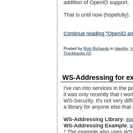
addition of OpenID support.
That is until now (hopefully).
Continue reading "OpenID an
Posted by
Rob Richards
in
Identity
,
I
Trackbacks (0)
WS-Addressing for ex
I've ran into services in the
it was only recently that I wor
WS-Security. It's not very diff
a library for anyone else that
WS-Addressing Library
:
so
WS-Addressing Example
:
s
* The example also uses WS-S