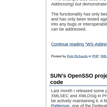
Addressing) but demonstrate
The functionality has only b
and has only been tested aga
into any bugs or interoperabi
can be addressed.
Continue reading "WS-Addres
Posted by
Rob Richards
in
PHP
,
XM
SUN's OpenSSO projec
code
Last month I released some p
XMLSEC and XMLDSig in PHP 
be actively maintaining it. 
Patterson
, one of the Federat