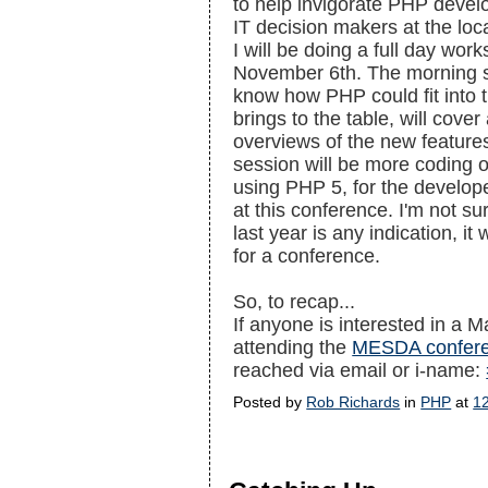
to help invigorate PHP devel
IT decision makers at the lo
I will be doing a full day wo
November 6th. The morning s
know how PHP could fit into 
brings to the table, will cove
overviews of the new feature
session will be more coding o
using PHP 5, for the developer
at this conference. I'm not sur
last year is any indication, it
for a conference.
So, to recap...
If anyone is interested in a 
attending the
MESDA confer
reached via email or i-name:
Posted by
Rob Richards
in
PHP
at
1