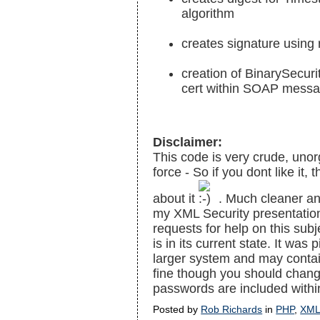
algorithm
creates signature using 
creation of BinarySecuri
cert within SOAP mess
Disclaimer:
This code is very crude, unor
force - So if you dont like it,
about it
. Much cleaner and
my XML Security presentation
requests for help on this sub
is in its current state. It wa
larger system and may contai
fine though you should chang
passwords are included withi
Posted by
Rob Richards
in
PHP
,
XM