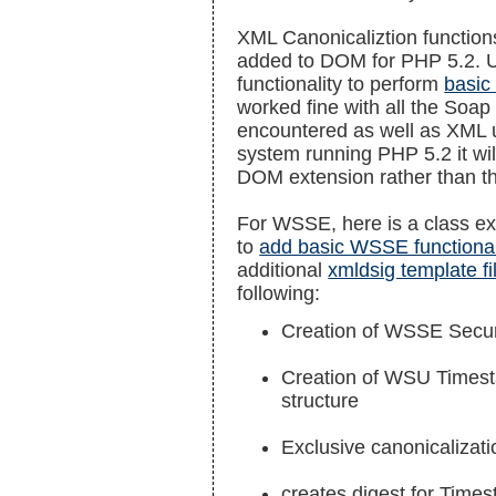
XML Canonicaliztion functio
added to DOM for PHP 5.2. Unt
functionality to perform
basic
worked fine with all the Soa
encountered as well as XML
system running PHP 5.2 it will 
DOM extension rather than t
For WSSE, here is a class ex
to
add basic WSSE functional
additional
xmldsig template fi
following:
Creation of WSSE Secur
Creation of WSU Timest
structure
Exclusive canonicalizati
creates digest for Tim