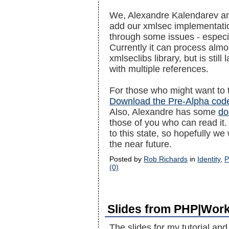
We, Alexandre Kalendarev and
add our xmlsec implementatio
through some issues - especia
Currently it can process almo
xmlseclibs library, but is stil
with multiple references.
For those who might want to tr
Download the Pre-Alpha cod
Also, Alexandre has some
do
those of you who can read it. 
to this state, so hopefully we
the near future.
Posted by
Rob Richards
in
Identity
,
P
(0)
Slides from PHP|Wor
The slides for my tutorial and