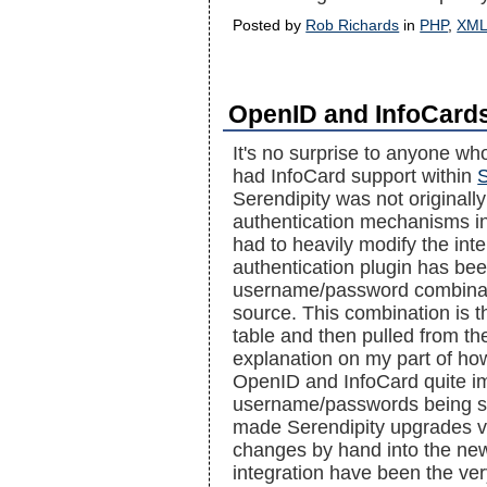
Posted by
Rob Richards
in
PHP
,
XM
OpenID and InfoCards
It's no surprise to anyone wh
had InfoCard support within
S
Serendipity was not originally
authentication mechanisms in m
had to heavily modify the int
authentication plugin has been
username/password combinati
source. This combination is t
table and then pulled from th
explanation on my part of how 
OpenID and InfoCard quite i
username/passwords being sub
made Serendipity upgrades ve
changes by hand into the new
integration have been the ve