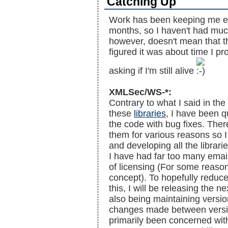
Catching Up
Work has been keeping me ex
months, so I haven't had much
however, doesn't mean that t
figured it was about time I pr
asking if I'm still alive
XMLSec/WS-*:
Contrary to what I said in th
these
libraries
, I have been q
the code with bug fixes. Ther
them for various reasons so 
and developing all the librar
I have had far too many emai
of licensing (For some reason
concept). To hopefully reduce
this, I will be releasing the n
also being maintaining versio
changes made between versi
primarily been concerned wi