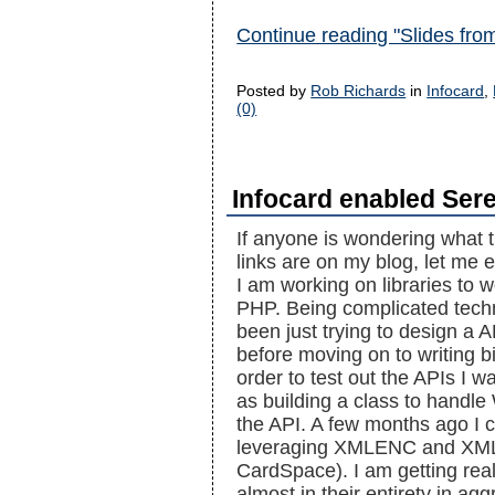
Continue reading "Slides fr
Posted by
Rob Richards
in
Infocard
,
(0)
Infocard enabled Sere
If anyone is wondering what t
links are on my blog, let me e
I am working on libraries to 
PHP. Being complicated techn
been just trying to design a
before moving on to writing b
order to test out the APIs I 
as building a class to handle
the API. A few months ago I
leveraging XMLENC and XML
CardSpace). I am getting real
almost in their entirety in ag