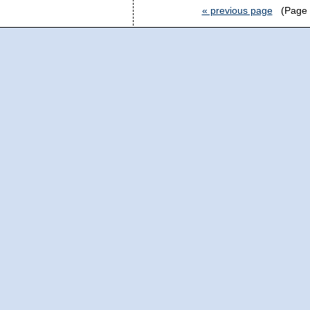
« previous page
(Page 2 