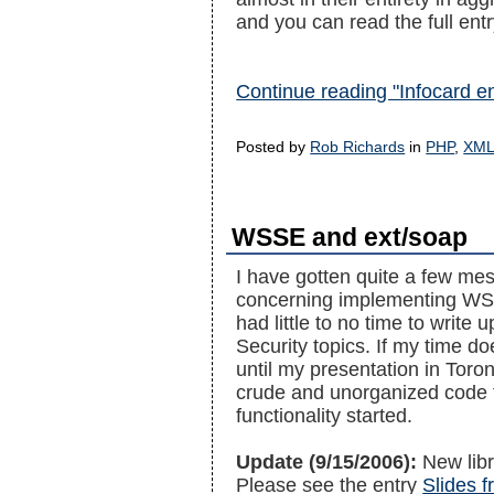
and you can read the full entry
Continue reading "Infocard e
Posted by
Rob Richards
in
PHP
,
XM
WSSE and ext/soap
I have gotten quite a few me
concerning implementing WSS
had little to no time to write
Security topics. If my time do
until my presentation in Toron
crude and unorganized code t
functionality started.
Update (9/15/2006):
New libr
Please see the entry
Slides 