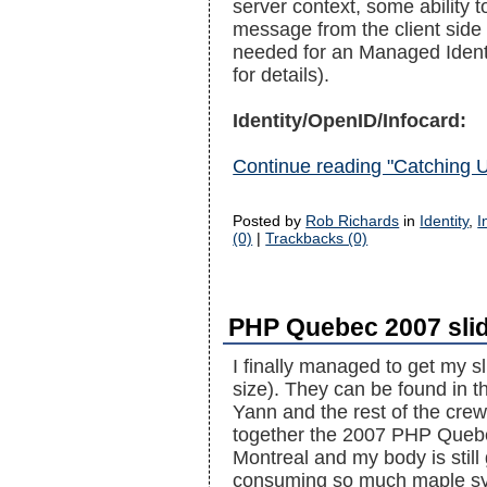
server context, some ability 
message from the client side
needed for an Managed Identi
for details).
Identity/OpenID/Infocard:
Continue reading "Catching 
Posted by
Rob Richards
in
Identity
,
I
(0)
|
Trackbacks (0)
PHP Quebec 2007 sli
I finally managed to get my 
size). They can be found in 
Yann and the rest of the crew 
together the 2007 PHP Quebec
Montreal and my body is still
consuming so much maple sy