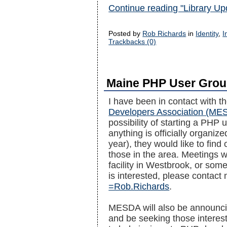
Continue reading "Library Up
Posted by
Rob Richards
in
Identity
,
I
Trackbacks (0)
Maine PHP User Gro
I have been in contact with th
Developers Association (ME
possibility of starting a PHP
anything is officially organiz
year), they would like to find
those in the area. Meetings wo
facility in Westbrook, or som
is interested, please contact
=Rob.Richards
.
MESDA will also be announcin
and be seeking those interest