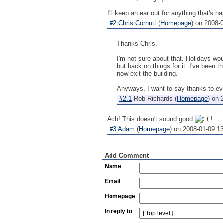
I'll keep an ear out for anything that's
#2
Chris Cornutt
(
Homepage
) on
2008-0
Thanks Chris.
I'm not sure about that. Holidays wo
but back on things for it. I've been t
now exit the building.
Anyways, I want to say thanks to eve
#2.1
Rob Richards
(
Homepage
) on
Ach! This doesn't sound good
!
#3
Adam
(
Homepage
) on
2008-01-09 1
Add Comment
Name
Email
Homepage
In reply to