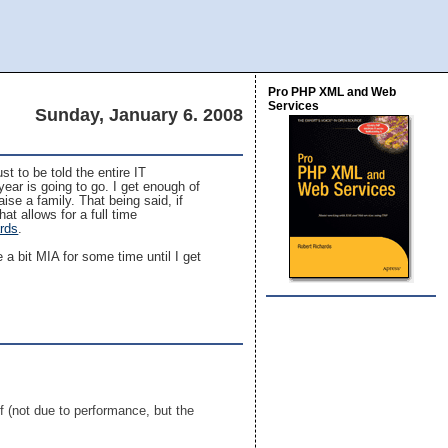
Pro PHP XML and Web
Services
Sunday, January 6. 2008
st to be told the entire IT
year is going to go. I get enough of
aise a family. That being said, if
at allows for a full time
ards
.
 a bit MIA for some time until I get
f (not due to performance, but the