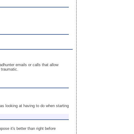
adhunter emails or calls that allow
 traumatic.
as looking at having to do when starting
ose it's better than right before