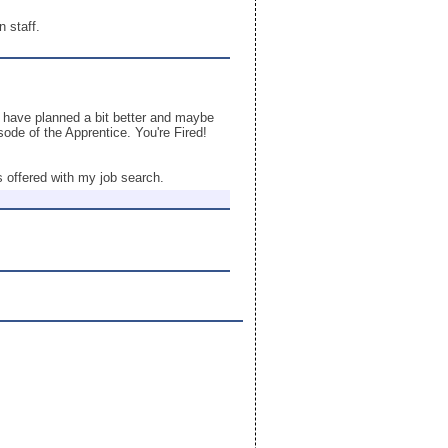
 staff.
d have planned a bit better and maybe
sode of the Apprentice. You're Fired!
 offered with my job search.