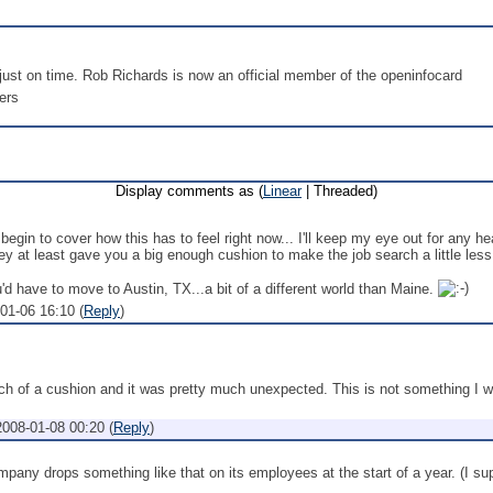
ust on time. Rob Richards is now an official member of the openinfocard
ers
Display comments as (
Linear
| Threaded)
 begin to cover how this has to feel right now... I'll keep my eye out for any he
y at least gave you a big enough cushion to make the job search a little less
ou'd have to move to Austin, TX...a bit of a different world than Maine.
01-06 16:10
(
Reply
)
uch of a cushion and it was pretty much unexpected. This is not something I w
2008-01-08 00:20
(
Reply
)
pany drops something like that on its employees at the start of a year. (I supp