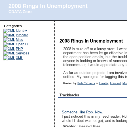
2008 Rings In Unemployment
CDATA Zone
Categories
Identity
Infocard
Misc
2008 Rings In Unemployment
OpenID
PHP
2008 is sure off to a lousy start. I wen
department has been let go effective im
Services
the open position emails, but the trouble
XML
anyone is looking or knows of someone l
telecommuter, I would appreciate any 
As far as outside projects I am involve
settled. My apologies for tagging this
Posted by
Rob Richards
in
Identity
,
Infocard
,
Mis
Trackbacks
Someone Hire Rob. Now.
I just noticed this in my feed reader. 
whole IT dept was let go), and is lookin
Weblog:
PeeaycHPee