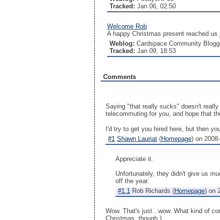
Tracked:
Jan 06, 02:50
Welcome Rob
A happy Christmas present reached us j
Weblog:
Cardspace Community Blogg
Tracked:
Jan 09, 18:53
Comments
Saying "that really sucks" doesn't really
telecommuting for you, and hope that the
I'd try to get you hired here, but then y
#1
Shawn Lauriat
(
Homepage
) on
2008-
Appreciate it.
Unfortunately, they didn't give us m
off the year.
#1.1
Rob Richards
(
Homepage
) on
Wow. That's just...wow. What kind of com
Christmas, though.)