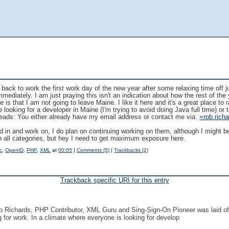
t back to work the first work day of the new year after some relaxing time off ju
mediately. I am just praying this isn't an indication about how the rest of the 
 is that I am not going to leave Maine. I like it here and it's a great place to r
ooking for a developer in Maine (I'm trying to avoid doing Java full time) or th
leads: You either already have my email address or contact me via:
=rob.rich
d in and work on, I do plan on continuing working on them, although I might be
 in all categories, but hey I need to get maximum exposure here.
c
,
OpenID
,
PHP
,
XML
at
00:05
|
Comments (5)
|
Trackbacks (2)
Trackback specific URI for this entry
Rob Richards, PHP Contributor, XML Guru and Sing-Sign-On Pioneer was laid of
g for work. In a climate where everyone is looking for develop