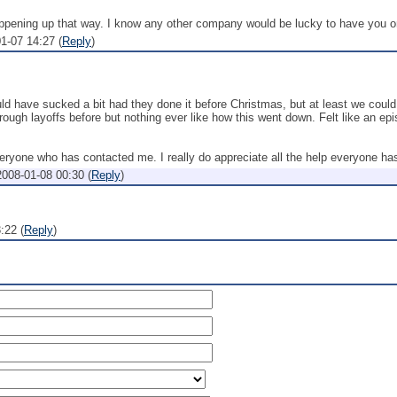
 happening up that way. I know any other company would be lucky to have you on
1-07 14:27
(
Reply
)
uld have sucked a bit had they done it before Christmas, but at least we coul
hrough layoffs before but nothing ever like how this went down. Felt like an epi
ryone who has contacted me. I really do appreciate all the help everyone has
2008-01-08 00:30
(
Reply
)
3:22
(
Reply
)